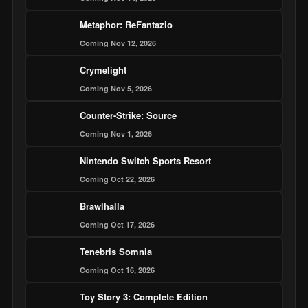
Metaphor: ReFantazio
Coming Nov 12, 2026
Crymelight
Coming Nov 5, 2026
Counter-Strike: Source
Coming Nov 1, 2026
Nintendo Switch Sports Resort
Coming Oct 22, 2026
Brawlhalla
Coming Oct 17, 2026
Tenebris Somnia
Coming Oct 16, 2026
Toy Story 3: Complete Edition