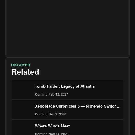
DISCOVER
Related
Tomb Raider: Legacy of Atlantis
Coming Feb 12, 2027
Xenoblade Chronicles 3 — Nintendo Switch 2 Edition
Coming Dec 3, 2026
Where Winds Meet
Coming Nov 14, 2026