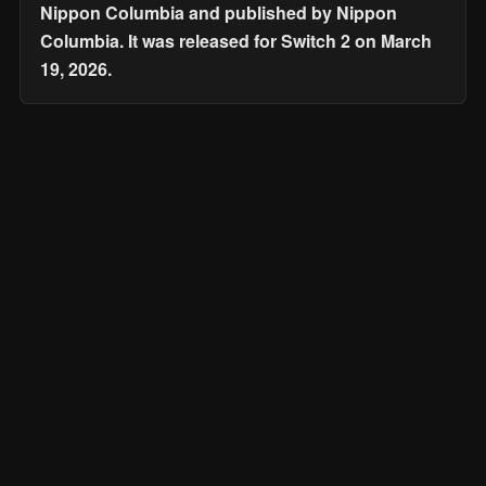
Nippon Columbia and published by Nippon
Columbia. It was released for Switch 2 on March
19, 2026.