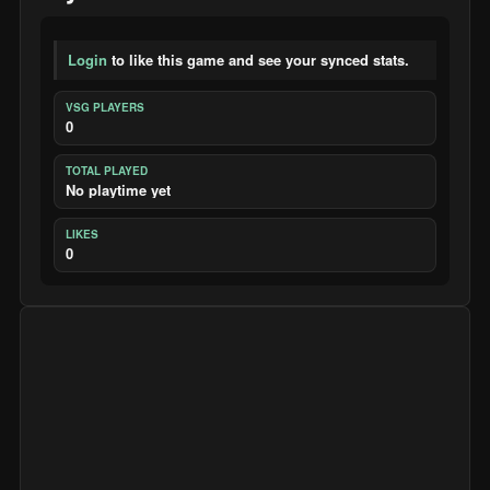
Login
to like this game and see your synced stats.
VSG PLAYERS
0
TOTAL PLAYED
No playtime yet
LIKES
0