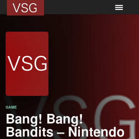
GAME
Bang! Bang!
Bandits – Nintendo