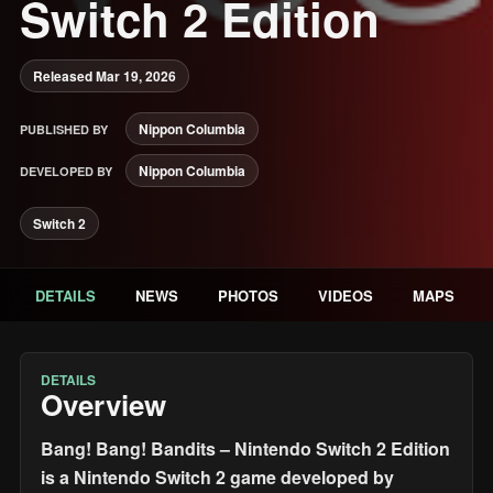
Switch 2 Edition
Released Mar 19, 2026
Nippon Columbia
PUBLISHED BY
Nippon Columbia
DEVELOPED BY
Switch 2
DETAILS
NEWS
PHOTOS
VIDEOS
MAPS
DETAILS
Overview
Bang! Bang! Bandits – Nintendo Switch 2 Edition
is a Nintendo Switch 2 game developed by