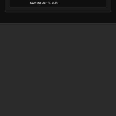
Coming Oct 15, 2026