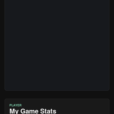
PLAYER
My Game Stats