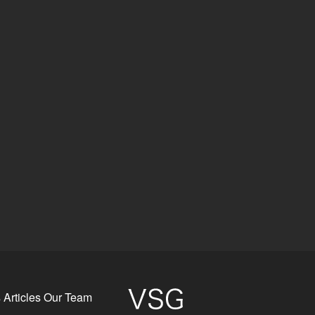
s
Articles
Our Team