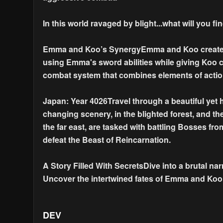
In this world ravaged by blight...what will you f
Emma and Koo’s SynergyEmma and Koo create a r
using Emma's sword abilities while giving Koo
combat system that combines elements of acti
Japan: Year 4026Travel through a beautiful yet 
changing scenery, in the blighted forest, and t
the far east, are tasked with battling Bosses fro
defeat the Beast of Reincarnation.
A Story Filled With SecretsDive into a brutal na
Uncover the intertwined fates of Emma and Koo 
DEV