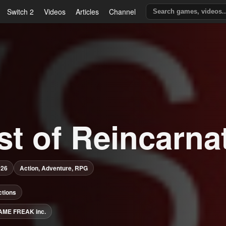
Switch 2
Videos
Articles
Channel
st of Reincarna
026
Action, Adventure, RPG
ctions
AME FREAK inc.