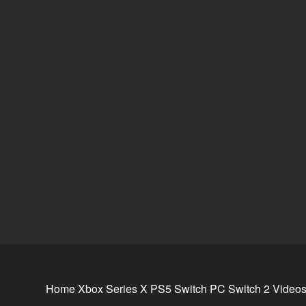
Home
Xbox Series X
PS5
Switch
PC
Switch 2
Video