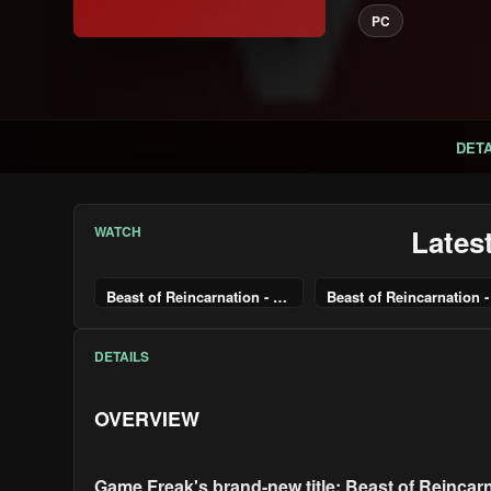
PC
DETA
WATCH
Lates
Beast of Reincarnation - Pre-Order Trailer
DETAILS
OVERVIEW
Game Freak's brand-new title: Beast of Reincarn