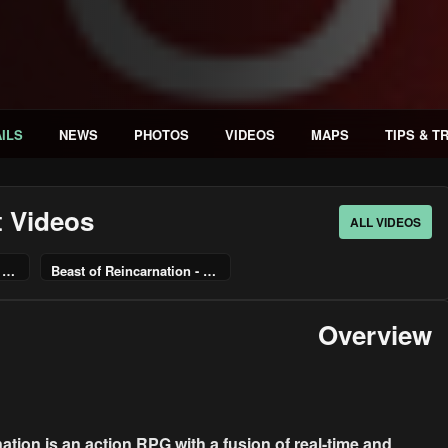
ILS
NEWS
PHOTOS
VIDEOS
MAPS
TIPS & T
t Videos
ALL VIDEOS
Beast of Reincarnation - Pre-Order Trailer | PS5 Games
Beast of Reincarnation - Launching August 4, 2026
Overview
ation is an action RPG with a fusion of real-time and