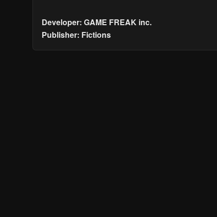
Developer: GAME FREAK inc.
Publisher: Fictions