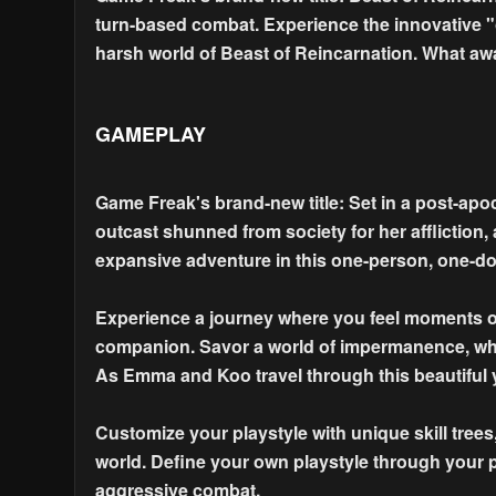
turn-based combat. Experience the innovative "
harsh world of Beast of Reincarnation. What aw
GAMEPLAY
Game Freak's brand-new title: Set in a post-apo
outcast shunned from society for her affliction,
expansive adventure in this one-person, one-d
Experience a journey where you feel moments of 
companion. Savor a world of impermanence, whe
As Emma and Koo travel through this beautiful y
Customize your playstyle with unique skill trees, 
world. Define your own playstyle through your p
aggressive combat.