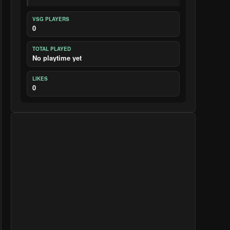
VSG PLAYERS
0
TOTAL PLAYED
No playtime yet
LIKES
0