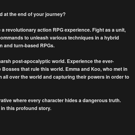
ind at the end of your journey?
evolutionary action RPG experience. Fight as a unit,
 commands to unleash various techniques in a hybrid
on and turn-based RPGs.
harsh post-apocalyptic world. Experience the ever-
he Bosses that rule this world. Emma and Koo, who met in
m all over the world and capturing their powers in order to
rrative where every character hides a dangerous truth.
in this profound story.