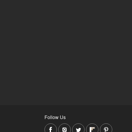
Follow Us