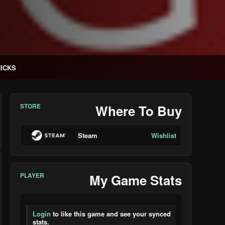
RICKS
STORE
Where To Buy
Steam
Wishlist
PLAYER
My Game Stats
Login
to like this game and see your synced
stats.