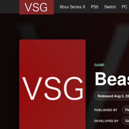
Xbox Series X
PS5
Switch
PC
GAME
Bea
Released Aug 3, 2
Fi
PUBLISHED BY
G
DEVELOPED BY