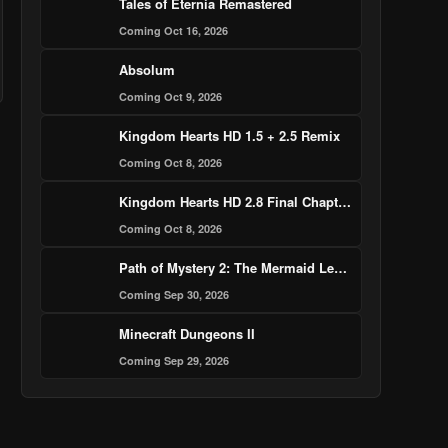
Tales of Eternia Remastered
Coming Oct 16, 2026
Absolum
Coming Oct 9, 2026
Kingdom Hearts HD 1.5 + 2.5 Remix
Coming Oct 8, 2026
Kingdom Hearts HD 2.8 Final Chapter Prologue
Coming Oct 8, 2026
Path of Mystery 2: The Mermaid Legend Murder Case
Coming Sep 30, 2026
Minecraft Dungeons II
Coming Sep 29, 2026