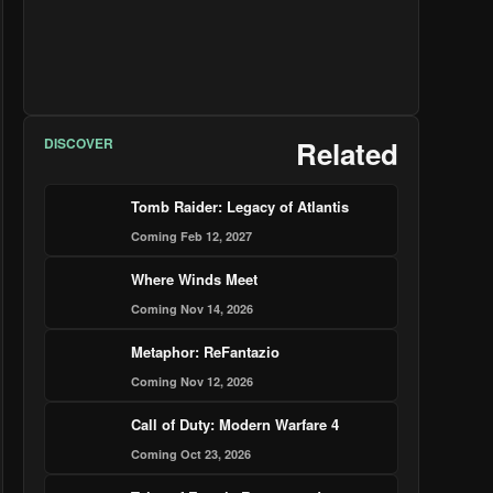
DISCOVER
Related
Tomb Raider: Legacy of Atlantis
Coming Feb 12, 2027
Where Winds Meet
Coming Nov 14, 2026
Metaphor: ReFantazio
Coming Nov 12, 2026
Call of Duty: Modern Warfare 4
Coming Oct 23, 2026