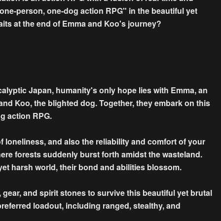
one-person, one-dog action RPG" in the beautiful yet
aits at the end of Emma and Koo's journey?
calyptic Japan, humanity's only hope lies with Emma, an
 and Koo, the blighted dog. Together, they embark on this
og action RPG.
loneliness, and also the reliability and comfort of your
re forests suddenly burst forth amidst the wasteland.
et harsh world, their bond and abilities blossom.
gear, and spirit stones to survive this beautiful yet brutal
referred loadout, including ranged, stealthy, and