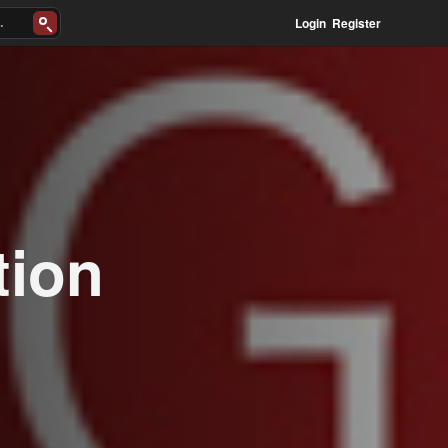
Login
Register
tion