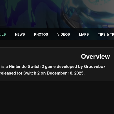
ILS
NEWS
PHOTOS
VIDEOS
MAPS
TIPS & T
Overview
n is a Nintendo Switch 2 game developed by Groovebox
 released for Switch 2 on December 18, 2025.