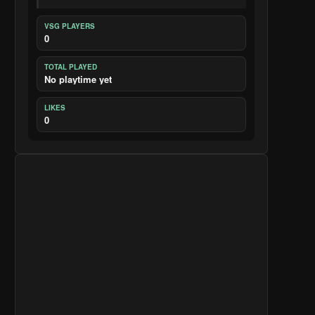
VSG PLAYERS
0
TOTAL PLAYED
No playtime yet
LIKES
0