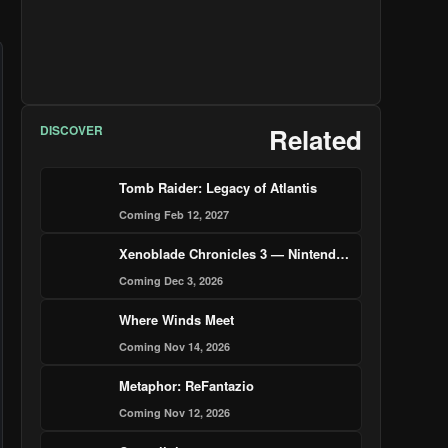
DISCOVER
Related
Tomb Raider: Legacy of Atlantis
Coming Feb 12, 2027
Xenoblade Chronicles 3 — Nintendo Switch 2 Edition
Coming Dec 3, 2026
Where Winds Meet
Coming Nov 14, 2026
Metaphor: ReFantazio
Coming Nov 12, 2026