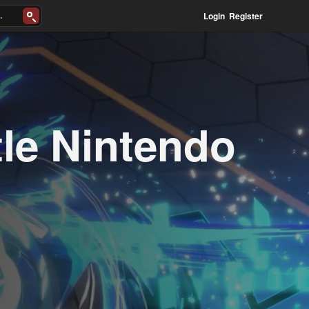
Login
Register
le Nintendo