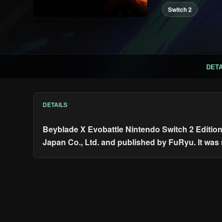
Switch 2
DETA
DETAILS
Beyblade X Evobattle Nintendo Switch 2 Editio
Japan Co., Ltd. and published by FuRyu. It was