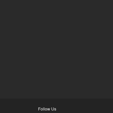
Follow Us