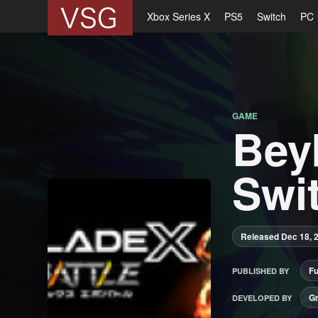
Xbox Series X
PS5
Switch
PC
GAME
Bey
Swit
Released Dec 18, 
F
PUBLISHED BY
G
DEVELOPED BY