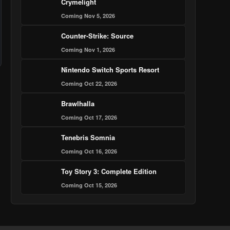
Crymelight
Coming Nov 5, 2026
Counter-Strike: Source
Coming Nov 1, 2026
Nintendo Switch Sports Resort
Coming Oct 22, 2026
Brawlhalla
Coming Oct 17, 2026
Tenebris Somnia
Coming Oct 16, 2026
Toy Story 3: Complete Edition
Coming Oct 15, 2026