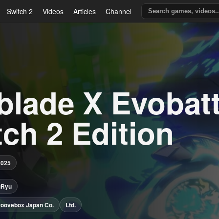
Switch 2
Videos
Articles
Channel
blade X Evobatt
ch 2 Edition
2025
uRyu
roovebox Japan Co.
Ltd.