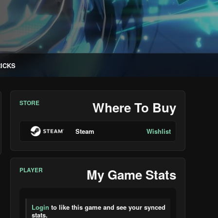
RICKS
STORE
Where To Buy
Steam
Wishlist
PLAYER
My Game Stats
Login
to like this game and see your synced
stats.