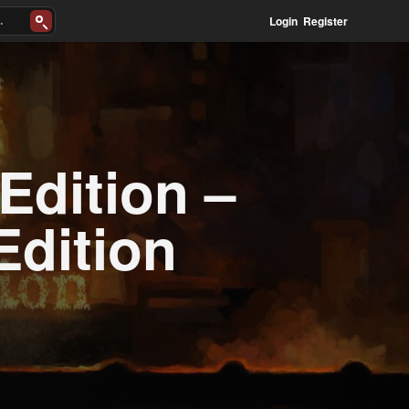
Login
Register
Edition –
Edition