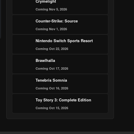
Crymelight
Coming Nov 5, 2026
Counter-Strike: Source
Coming Nov 1, 2026
Nintendo Switch Sports Resort
Coming Oct 22, 2026
Brawlhalla
Coming Oct 17, 2026
Tenebris Somnia
Coming Oct 16, 2026
Toy Story 3: Complete Edition
Coming Oct 15, 2026