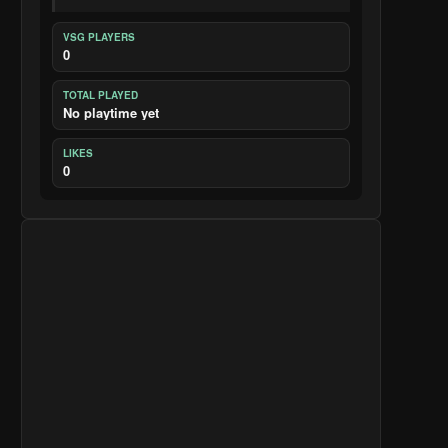
VSG PLAYERS
0
TOTAL PLAYED
No playtime yet
LIKES
0