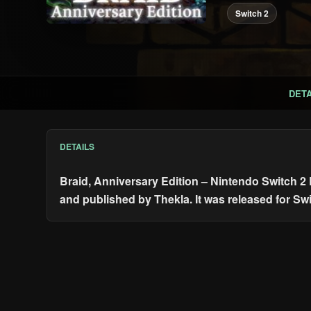
Switch 2
DETA
DETAILS
Braid, Anniversary Edition – Nintendo Switch 2
and published by Thekla. It was released for Sw