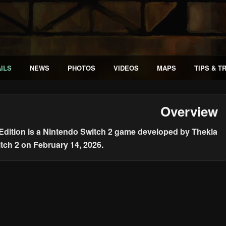
ILS
NEWS
PHOTOS
VIDEOS
MAPS
TIPS & T
Overview
 Edition is a Nintendo Switch 2 game developed by Thekla
itch 2 on February 14, 2026.