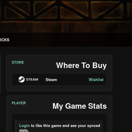
RICKS
STORE
Where To Buy
Steam
Wishlist
PLAYER
My Game Stats
Login
to like this game and see your synced
stats.