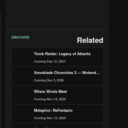
DISCOVER
Related
Tomb Raider: Legacy of Atlantis
Coming Feb 12, 2027
Xenoblade Chronicles 3 — Nintendo Switch 2 Edition
Coming Dec 3, 2026
Where Winds Meet
Coming Nov 14, 2026
Metaphor: ReFantazio
Coming Nov 12, 2026