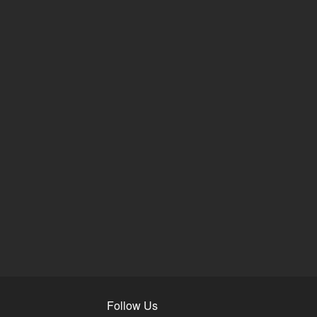
Follow Us