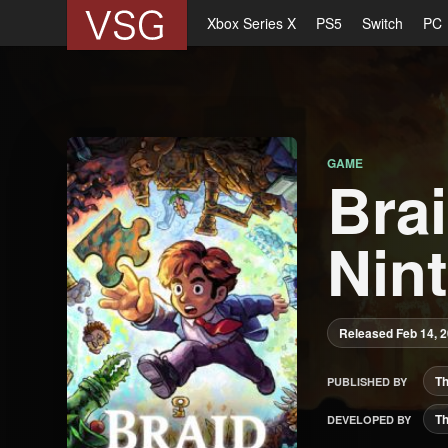
Xbox Series X
PS5
Switch
PC
GAME
Brai
Nin
Released Feb 14, 
Th
PUBLISHED BY
Th
DEVELOPED BY