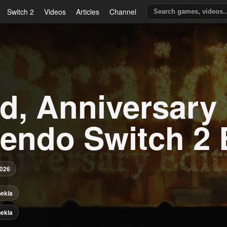
Switch 2
Videos
Articles
Channel
d, Anniversary 
tendo Switch 2 
2026
ekla
ekla