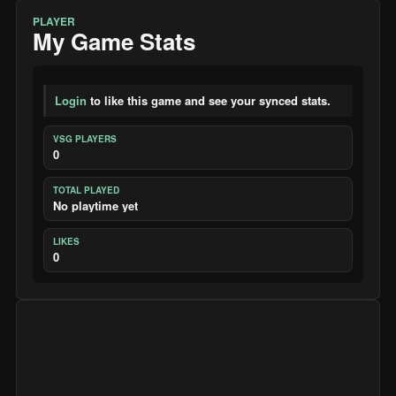
PLAYER
My Game Stats
Login
to like this game and see your synced stats.
VSG PLAYERS
0
TOTAL PLAYED
No playtime yet
LIKES
0