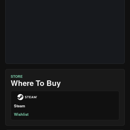
STORE
Where To Buy
Steam
Wishlist