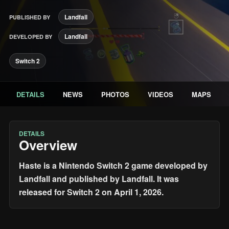
Landfall
PUBLISHED BY
Landfall
DEVELOPED BY
Switch 2
DETAILS
NEWS
PHOTOS
VIDEOS
MAPS
DETAILS
Overview
Haste is a Nintendo Switch 2 game developed by
Landfall and published by Landfall. It was
released for Switch 2 on April 1, 2026.