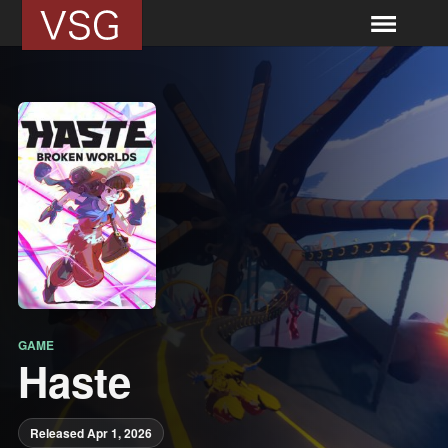
GAME
Haste
Released Apr 1, 2026