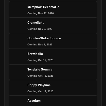
Metaphor: ReFantazio
Coming Nov 12, 2026
Crymelight
Coming Nov 5, 2026
Counter-Strike: Source
Coming Nov 1, 2026
Brawlhalla
Coming Oct 17, 2026
Tenebris Somnia
Coming Oct 16, 2026
Poppy Playtime
Coming Oct 12, 2026
Absolum