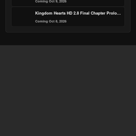
Coming Oct 9, 2026
Kingdom Hearts HD 2.8 Final Chapter Prologue
Coming Oct 8, 2026