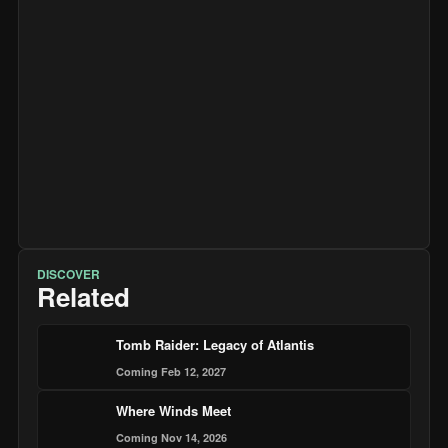
DISCOVER
Related
Tomb Raider: Legacy of Atlantis
Coming Feb 12, 2027
Where Winds Meet
Coming Nov 14, 2026