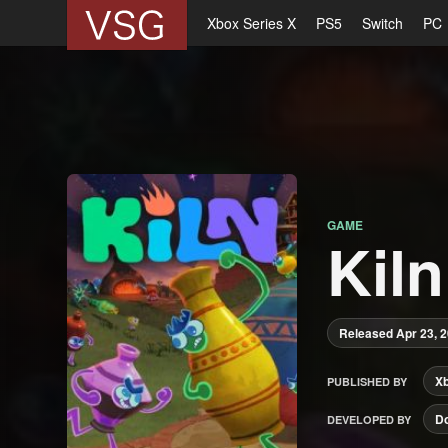
Xbox Series X
PS5
Switch
PC
GAME
Kiln
Released Apr 23, 
X
PUBLISHED BY
Do
DEVELOPED BY