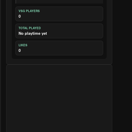
VSG PLAYERS
0
TOTAL PLAYED
No playtime yet
LIKES
0