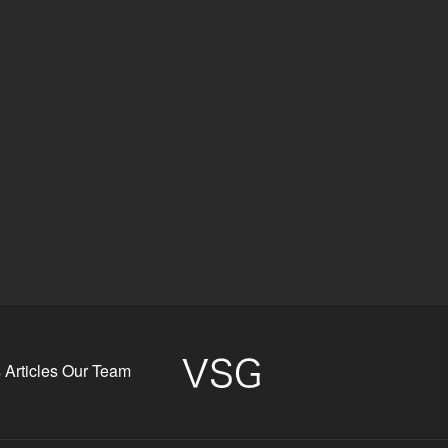
s
Articles
Our Team