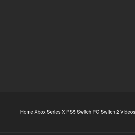
Home
Xbox Series X
PS5
Switch
PC
Switch 2
Video