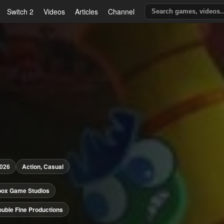
Switch 2
Videos
Articles
Channel
2026
Action, Casual
box Game Studios
uble Fine Productions