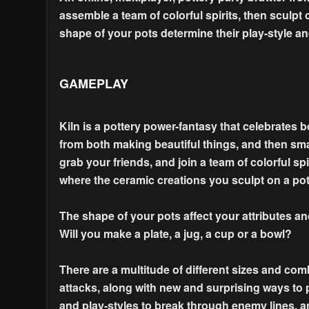
assemble a team of colorful spirits, then sculpt
shape of your pots determine their play-style a
GAMEPLAY
Kiln is a pottery power-fantasy that celebrates 
from both making beautiful things, and then sm
grab your friends, and join a team of colorful sp
where the ceramic creations you sculpt on a pot
The shape of your pots affect your attributes and
Will you make a plate, a jug, a cup or a bowl?
There are a multitude of different sizes and com
attacks, along with new and surprising ways to 
and play-styles to break through enemy lines, a