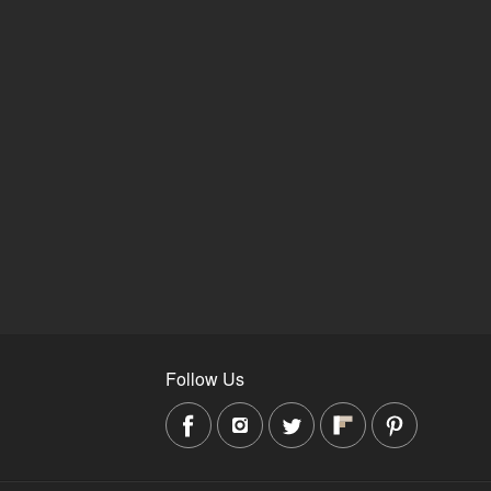
Follow Us