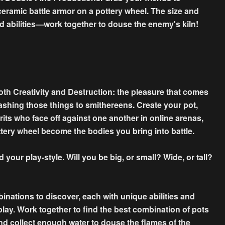
 ceramic battle armor on a pottery wheel. The size and
nd abilities—work together to douse the enemy's kiln!
both Creativity and Destruction: the pleasure that comes
ashing those things to smithereens. Create your pot,
irits who face off against one another in online arenas,
tery wheel become the bodies you bring into battle.
 your play-style. Will you be big, or small? Wide, or tall?
binations to discover, each with unique abilities and
play. Work together to find the best combination of pots
nd collect enough water to douse the flames of the