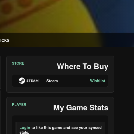
RICKS
STORE
Where To Buy
Steam
Wishlist
PLAYER
My Game Stats
Login
to like this game and see your synced
stats.