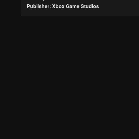
Publisher: Xbox Game Studios