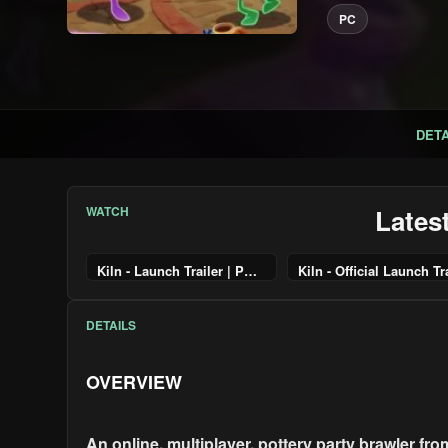
PC
DETA
WATCH
Lates
Kiln - Launch Trailer | PS5 Games
DETAILS
OVERVIEW
An online, multiplayer, pottery party brawler fr