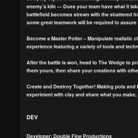
enemy’s kiln — Does your team have what it tak
battlefield becomes strewn with the shattered fr
some great teamwork will be required to assure 
Become a Master Potter – Manipulate realistic c
experience featuring a variety of tools and tech
After the battle is won, head to The Wedge to p
them yours, then share your creations with othe
Create and Destroy Together! Making pots and br
experiment with clay and share what you make, or
DEV
Developer: Double Fine Productions