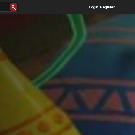
Login
Register