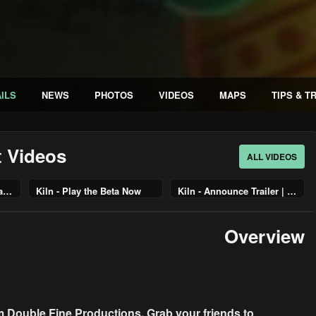
ILS
NEWS
PHOTOS
VIDEOS
MAPS
TIPS & T
t Videos
ALL VIDEOS
Kiln - Official Launch Trailer
Kiln - Play the Beta Now
Kiln - Announce Trailer | PS5 Games
Overview
om Double Fine Productions. Grab your friends to