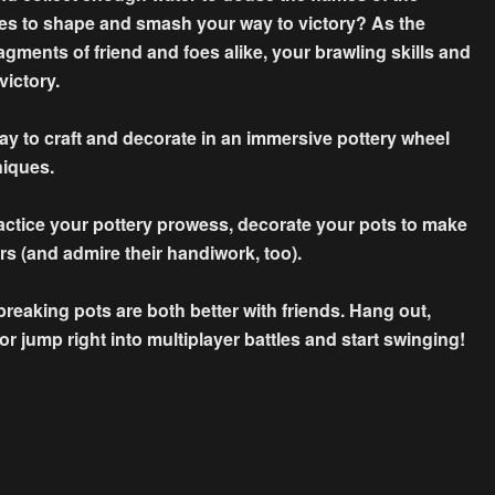
es to shape and smash your way to victory? As the
agments of friend and foes alike, your brawling skills and
victory.
lay to craft and decorate in an immersive pottery wheel
niques.
ractice your pottery prowess, decorate your pots to make
rs (and admire their handiwork, too).
eaking pots are both better with friends. Hang out,
 jump right into multiplayer battles and start swinging!