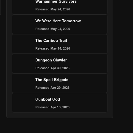
Warhammer Survivors
Released May 24, 2026
We Were Here Tomorrow
Released May 24, 2026
The Caribou Trail
Released May 14, 2026
Dungeon Clawler
Released Apr 30, 2026
The Spell Brigade
Released Apr 29, 2026
Gunboat God
Released Apr 13, 2026