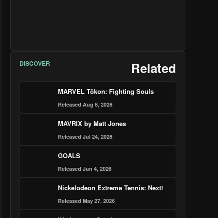
DISCOVER
Related
MARVEL Tōkon: Fighting Souls
Released Aug 6, 2026
MAVRIX by Matt Jones
Released Jul 24, 2026
GOALS
Released Jun 4, 2026
Nickelodeon Extreme Tennis: Next!
Released May 27, 2026