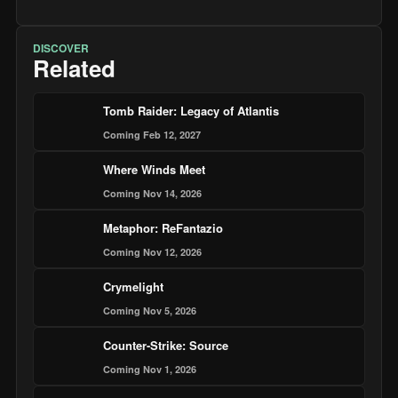
DISCOVER
Related
Tomb Raider: Legacy of Atlantis
Coming Feb 12, 2027
Where Winds Meet
Coming Nov 14, 2026
Metaphor: ReFantazio
Coming Nov 12, 2026
Crymelight
Coming Nov 5, 2026
Counter-Strike: Source
Coming Nov 1, 2026