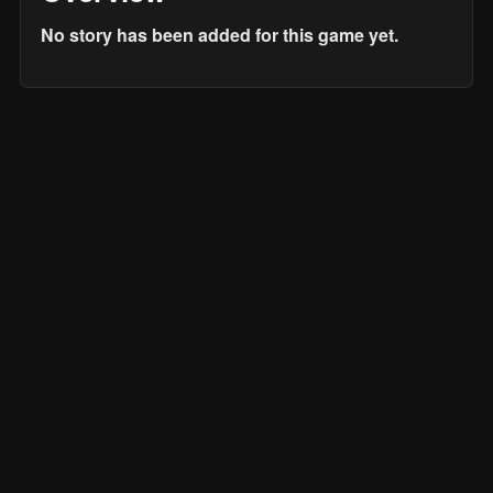
No story has been added for this game yet.