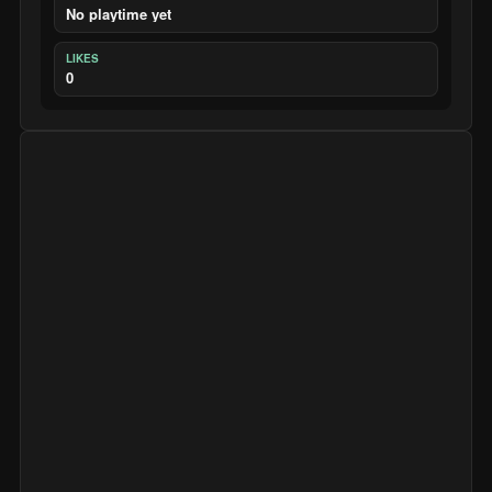
No playtime yet
LIKES
0