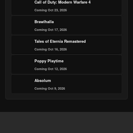
Call of Duty: Modern Warfare 4
Coming Oct 23, 2026
Brawlhalla
Coming Oct 17, 2026
Tales of Eternia Remastered
Coming Oct 16, 2026
Poppy Playtime
Coming Oct 12, 2026
Absolum
Coming Oct 9, 2026