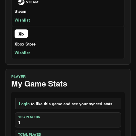
Steam
Wishlist
Xb
Xbox Store
Wishlist
PLAYER
My Game Stats
Login
to like this game and see your synced stats.
VSG PLAYERS
1
TOTAL PLAYED