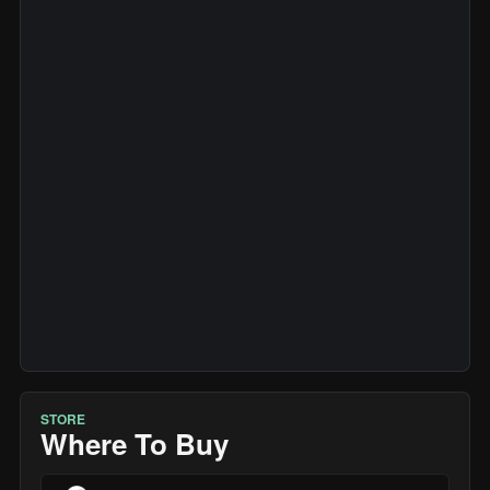
STORE
Where To Buy