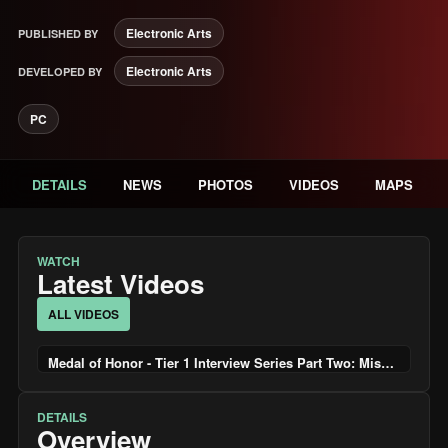
Electronic Arts
PUBLISHED BY
Electronic Arts
DEVELOPED BY
PC
DETAILS
NEWS
PHOTOS
VIDEOS
MAPS
WATCH
Latest Videos
ALL VIDEOS
Medal of Honor - Tier 1 Interview Series Part Two: Missions
DETAILS
Overview