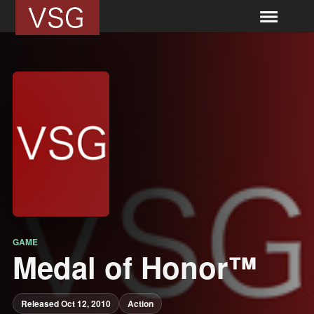
GAME
Medal of Honor™
Released Oct 12, 2010
Action