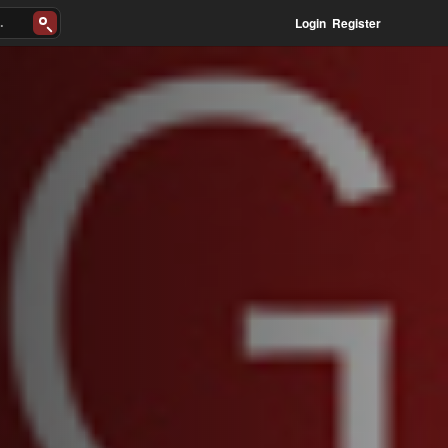
Login
Register