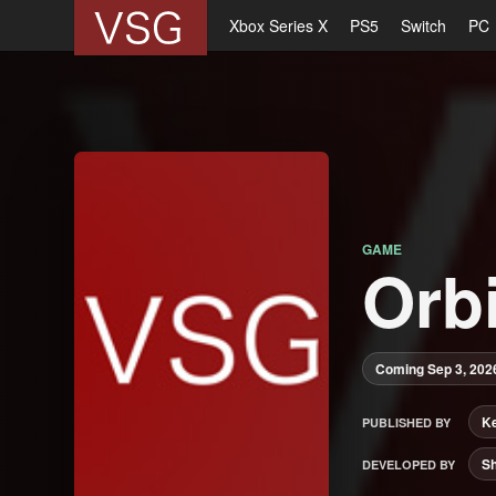
Xbox Series X
PS5
Switch
PC
GAME
Orbi
Coming Sep 3, 202
Ke
PUBLISHED BY
S
DEVELOPED BY