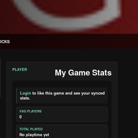
RICKS
PLAYER
My Game Stats
Login
to like this game and see your synced
stats.
VSG PLAYERS
0
TOTAL PLAYED
No playtime yet