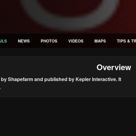
ILS
NEWS
PHOTOS
VIDEOS
MAPS
TIPS & T
Overview
by Shapefarm and published by Kepler Interactive. It
.