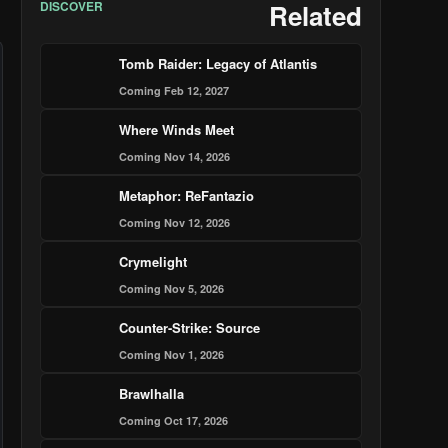
DISCOVER
Related
Tomb Raider: Legacy of Atlantis
Coming Feb 12, 2027
Where Winds Meet
Coming Nov 14, 2026
Metaphor: ReFantazio
Coming Nov 12, 2026
Crymelight
Coming Nov 5, 2026
Counter-Strike: Source
Coming Nov 1, 2026
Brawlhalla
Coming Oct 17, 2026