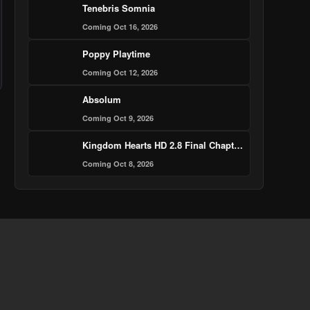
Tenebris Somnia
Coming Oct 16, 2026
Poppy Playtime
Coming Oct 12, 2026
Absolum
Coming Oct 9, 2026
Kingdom Hearts HD 2.8 Final Chapter Prologue
Coming Oct 8, 2026