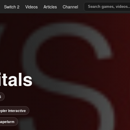
Switch 2
Videos
Articles
Channel
tals
6
pler Interactive
hapefarm