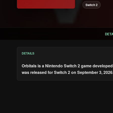
Switch 2
DETA
DETAILS
Orbitals is a Nintendo Switch 2 game developed 
was released for Switch 2 on September 3, 2026