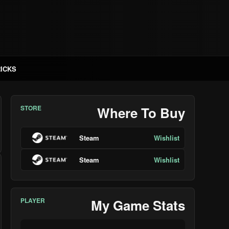
RICKS
STORE
Where To Buy
Steam
Wishlist
Steam
Wishlist
PLAYER
My Game Stats