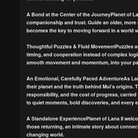
A Bond at the Center of the JourneyPlanet of La
companionship and trust. Guide an older, more 
becomes the key to moving forward in a world w
Thoughtful Puzzles & Fluid MovementPuzzles ar
timing, and cooperation instead of complex logi
smooth movement and momentum, into your pa
An Emotional, Carefully Paced AdventureAs Lana
their planet and the truth behind Mui’s origins. 
responsibility, and the cost of progress, carrie
to quiet moments, bold discoveries, and every e
A Standalone ExperiencePlanet of Lana II welco
those returning, an intimate story about connecti
changing world.