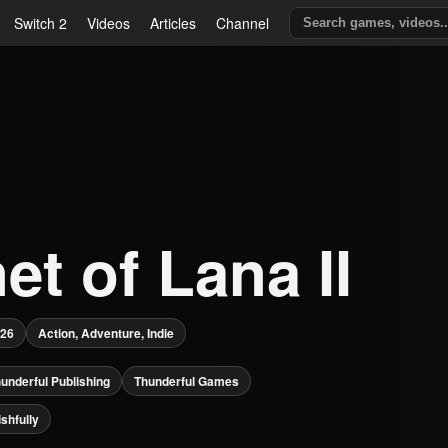
Switch 2
Videos
Articles
Channel
et of Lana II
026
Action, Adventure, Indie
underful Publishing
Thunderful Games
shfully