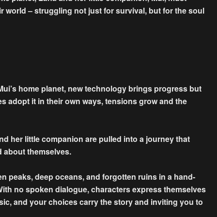
 world – struggling not just for survival, but for the soul
ui’s home planet, new technology brings progress but
bes adopt it in their own ways, tensions grow and the
 her little companion are pulled into a journey that
nd about themselves.
en peaks, deep oceans, and forgotten ruins in a hand-
With no spoken dialogue, characters express themselves
sic, and your choices carry the story and inviting you to