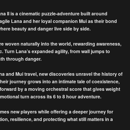
na II is a cinematic puzzle-adventure built around
agile Lana and her loyal companion Mui as their bond
here beauty and danger live side by side.
e woven naturally into the world, rewarding awareness,
c. Turn Lana’s expanded agility, from wall jumps to
th through danger.
 and Mui travel, new discoveries unravel the history of
Their journey grows into an intimate tale of coexistence,
d forward by a moving orchestral score that gives weight
motional turn across its 6 to 8 hour adventure.
mes new players while offering a deeper journey for
on, resilience, and protecting what still matters in a