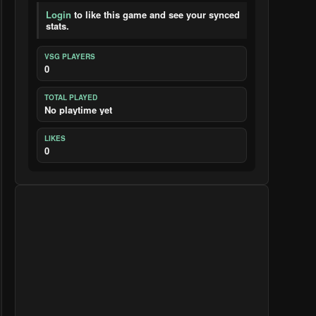
Login
to like this game and see your synced
stats.
VSG PLAYERS
0
TOTAL PLAYED
No playtime yet
LIKES
0