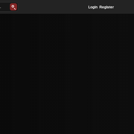
Login
Register