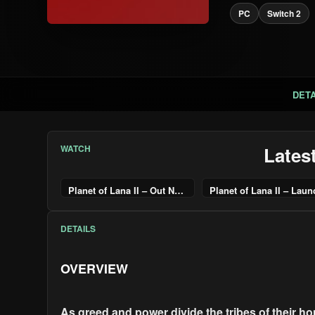
PC
Switch 2
DETA
WATCH
Lates
Planet of Lana II – Out Now Trailer – Nintendo Switch 2
DETAILS
OVERVIEW
As greed and power divide the tribes of their h