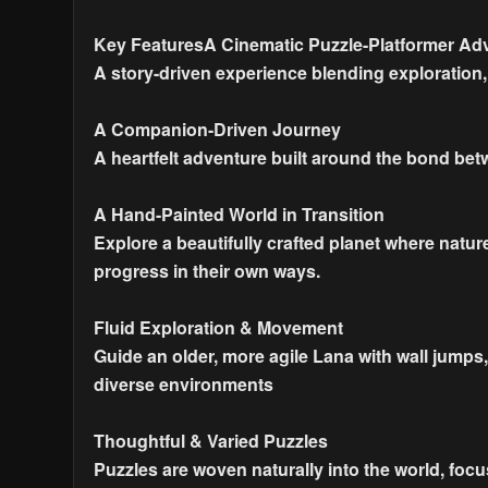
Key FeaturesA Cinematic Puzzle-Platformer Ad
A story-driven experience blending exploration
A Companion-Driven Journey
A heartfelt adventure built around the bond be
A Hand-Painted World in Transition
Explore a beautifully crafted planet where natur
progress in their own ways.
Fluid Exploration & Movement
Guide an older, more agile Lana with wall jum
diverse environments
Thoughtful & Varied Puzzles
Puzzles are woven naturally into the world, foc