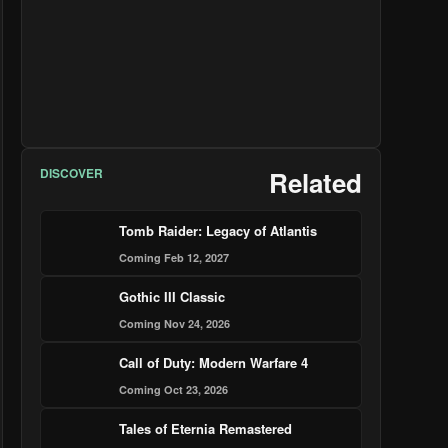
DISCOVER
Related
Tomb Raider: Legacy of Atlantis
Coming Feb 12, 2027
Gothic III Classic
Coming Nov 24, 2026
Call of Duty: Modern Warfare 4
Coming Oct 23, 2026
Tales of Eternia Remastered