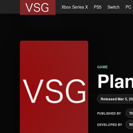
Xbox Series X
PS5
Switch
PC
GAME
Plan
Released Mar 5, 2
Th
PUBLISHED BY
Wi
DEVELOPED BY