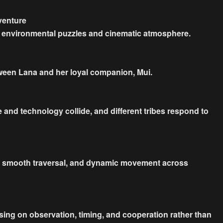
venture
, environmental puzzles and cinematic atmosphere.
tween Lana and her loyal companion, Mui.
e and technology collide, and different tribes respond to
ps, smooth traversal, and dynamic movement across
using on observation, timing, and cooperation rather than