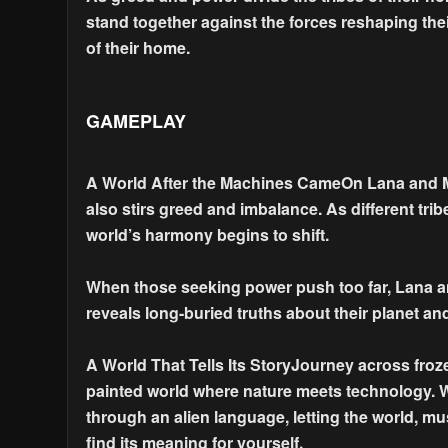
stand together against the forces reshaping their
of their home.
GAMEPLAY
A World After the Machines CameOn Lana and M
also stirs greed and imbalance. As different tri
world’s harmony begins to shift.
When those seeking power push too far, Lana and
reveals long-buried truths about their planet a
A World That Tells Its StoryJourney across froz
painted world where nature meets technology. 
through an alien language, letting the world, mu
find its meaning for yourself.