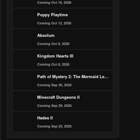
Coming Oct 16, 2026
Poppy Playtime
Coming Oct 12, 2026
Absolum
Coming Oct 9, 2026
Kingdom Hearts III
Coming Oct 8, 2026
Path of Mystery 2: The Mermaid Legend Murder Case
Coming Sep 30, 2026
Minecraft Dungeons II
Coming Sep 29, 2026
Hades II
Coming Sep 25, 2026