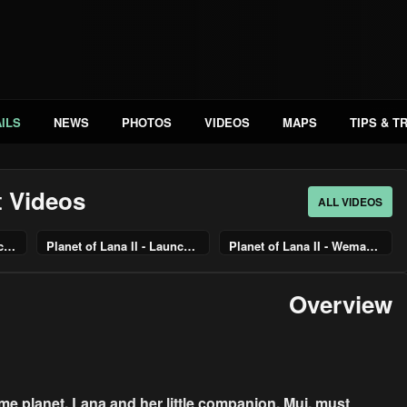
ILS
NEWS
PHOTOS
VIDEOS
MAPS
TIPS & T
t Videos
ALL VIDEOS
Planet of Lana II – Launch Trailer
Planet of Lana II - Launch Trailer | PS5 & PS4 Games
Planet of Lana II - Wemari Forest & Village Gameplay | PS5 & PS4 Games
Overview
ome planet, Lana and her little companion, Mui, must