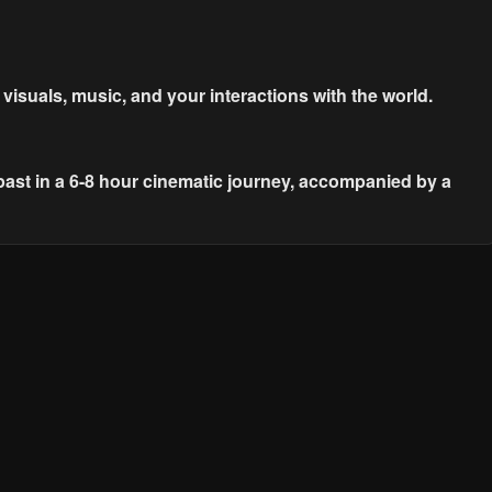
suals, music, and your interactions with the world.
past in a 6-8 hour cinematic journey, accompanied by a