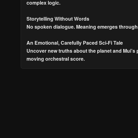
complex logic.
Storytelling Without Words
No spoken dialogue. Meaning emerges through vi
An Emotional, Carefully Paced Sci-Fi Tale
Uncover new truths about the planet and Mui’s 
moving orchestral score.