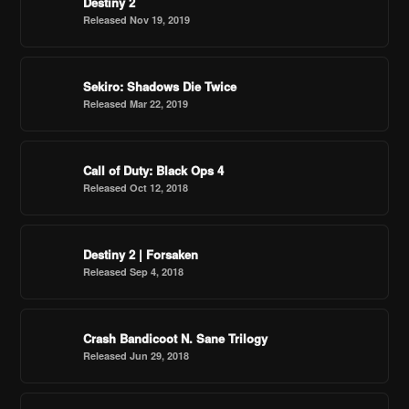
Destiny 2
Released Nov 19, 2019
Sekiro: Shadows Die Twice
Released Mar 22, 2019
Call of Duty: Black Ops 4
Released Oct 12, 2018
Destiny 2 | Forsaken
Released Sep 4, 2018
Crash Bandicoot N. Sane Trilogy
Released Jun 29, 2018