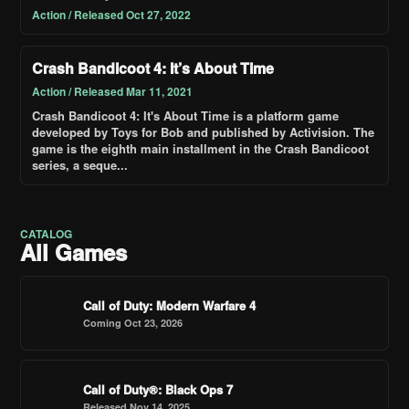
Action / Released Oct 27, 2022
Crash Bandicoot 4: It’s About Time
Action / Released Mar 11, 2021
Crash Bandicoot 4: It's About Time is a platform game
developed by Toys for Bob and published by Activision. The
game is the eighth main installment in the Crash Bandicoot
series, a seque...
CATALOG
All Games
Call of Duty: Modern Warfare 4
Coming Oct 23, 2026
Call of Duty®: Black Ops 7
Released Nov 14, 2025