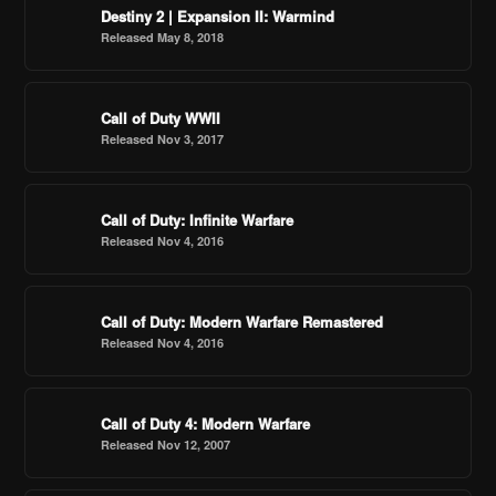
Destiny 2 | Expansion II: Warmind
Released May 8, 2018
Call of Duty WWII
Released Nov 3, 2017
Call of Duty: Infinite Warfare
Released Nov 4, 2016
Call of Duty: Modern Warfare Remastered
Released Nov 4, 2016
Call of Duty 4: Modern Warfare
Released Nov 12, 2007