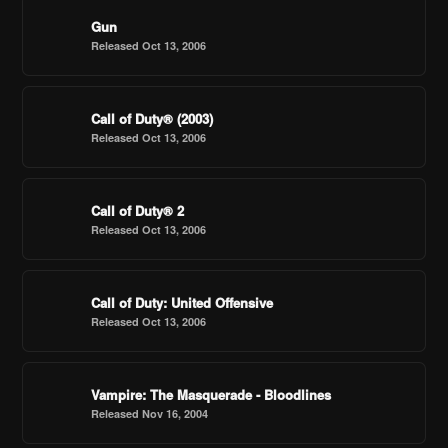
Gun
Released Oct 13, 2006
Call of Duty® (2003)
Released Oct 13, 2006
Call of Duty® 2
Released Oct 13, 2006
Call of Duty: United Offensive
Released Oct 13, 2006
Vampire: The Masquerade - Bloodlines
Released Nov 16, 2004