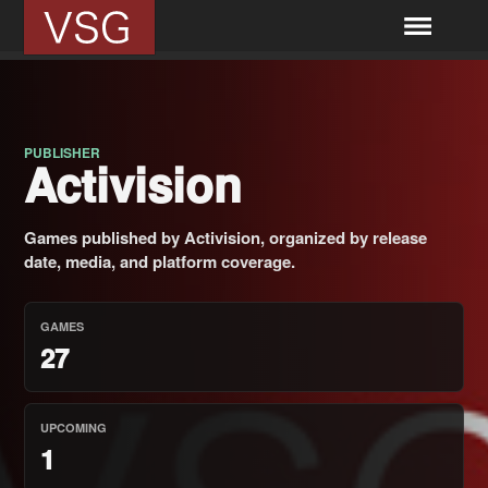
PUBLISHER
Activision
Games published by Activision, organized by release
date, media, and platform coverage.
GAMES
27
UPCOMING
1