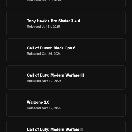
Tony Hawk's Pro Skater 3 + 4
Released Jul 11, 2025
Call of Duty®: Black Ops 6
Released Oct 24, 2024
Call of Duty: Modern Warfare III
Released Nov 10, 2023
Warzone 2.0
Released Nov 16, 2022
Call of Duty: Modern Warfare II