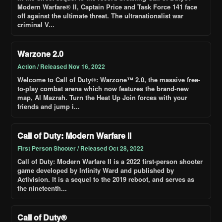
Modern Warfare® II, Captain Price and Task Force 141 face
off against the ultimate threat. The ultranationalist war
criminal V...
Warzone 2.0
Action / Released Nov 16, 2022
Welcome to Call of Duty®: Warzone™ 2.0, the massive free-
to-play combat arena which now features the brand-new
map, Al Mazrah. Turn the Heat Up Join forces with your
friends and jump i...
Call of Duty: Modern Warfare II
First Person Shooter / Released Oct 28, 2022
Call of Duty: Modern Warfare II is a 2022 first-person shooter
game developed by Infinity Ward and published by
Activision. It is a sequel to the 2019 reboot, and serves as
the nineteenth...
Call of Duty®