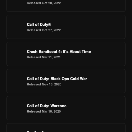
Released Oct 28, 2022
Call of Duty®
Released Oct 27, 2022
Crash Bandicoot 4: It’s About Time
Released Mar 11, 2021
Call of Duty: Black Ops Cold War
Released Nov 13, 2020
Call of Duty: Warzone
Released Mar 10, 2020