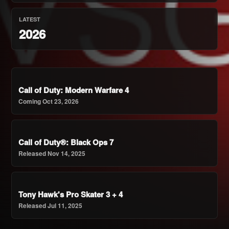
LATEST
2026
Call of Duty: Modern Warfare 4
Coming Oct 23, 2026
Call of Duty®: Black Ops 7
Released Nov 14, 2025
Tony Hawk's Pro Skater 3 + 4
Released Jul 11, 2025