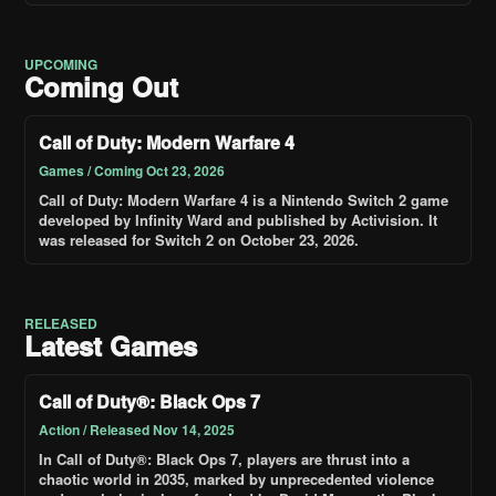
UPCOMING
Coming Out
Call of Duty: Modern Warfare 4
Games / Coming Oct 23, 2026
Call of Duty: Modern Warfare 4 is a Nintendo Switch 2 game
developed by Infinity Ward and published by Activision. It
was released for Switch 2 on October 23, 2026.
RELEASED
Latest Games
Call of Duty®: Black Ops 7
Action / Released Nov 14, 2025
In Call of Duty®: Black Ops 7, players are thrust into a
chaotic world in 2035, marked by unprecedented violence