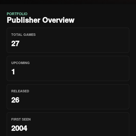
PORTFOLIO
Publisher Overview
TOTAL GAMES
27
UPCOMING
1
RELEASED
26
FIRST SEEN
2004