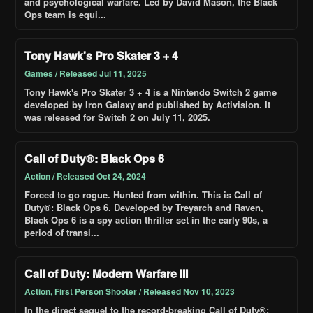
and psychological warfare. Led by David Mason, the Black
Ops team is equi...
Tony Hawk's Pro Skater 3 + 4
Games / Released Jul 11, 2025
Tony Hawk's Pro Skater 3 + 4 is a Nintendo Switch 2 game
developed by Iron Galaxy and published by Activision. It
was released for Switch 2 on July 11, 2025.
Call of Duty®: Black Ops 6
Action / Released Oct 24, 2024
Forced to go rogue. Hunted from within. This is Call of
Duty®: Black Ops 6. Developed by Treyarch and Raven,
Black Ops 6 is a spy action thriller set in the early 90s, a
period of transi...
Call of Duty: Modern Warfare III
Action, First Person Shooter / Released Nov 10, 2023
In the direct sequel to the record-breaking Call of Duty®: