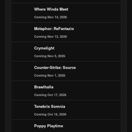
Where Winds Meet
Coming Nov 14, 2026
Metaphor: ReFantazio
Coming Nov 12, 2026
Crymelight
Coming Nov 5, 2026
Counter-Strike: Source
Coming Nov 1, 2026
Brawlhalla
Coming Oct 17, 2026
Tenebris Somnia
Coming Oct 16, 2026
Poppy Playtime