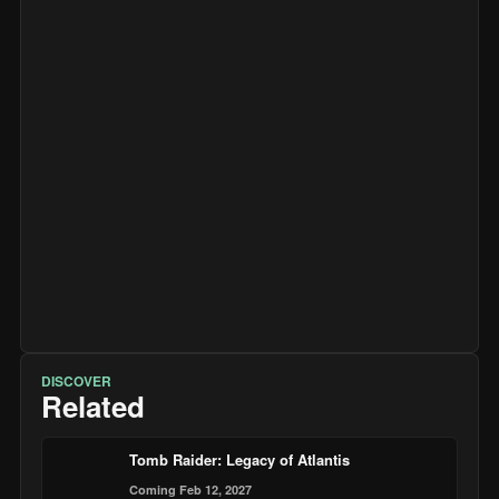
DISCOVER
Related
Tomb Raider: Legacy of Atlantis
Coming Feb 12, 2027