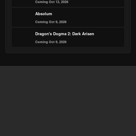
Coming Oct 12, 2026
Absolum
Coming Oct 9, 2026
Dragon's Dogma 2: Dark Arisen
Coming Oct 9, 2026