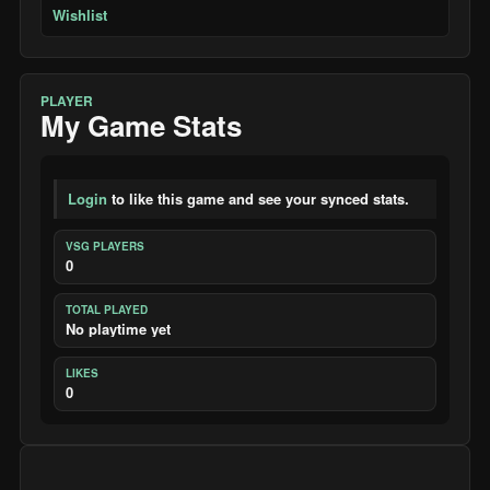
Wishlist
PLAYER
My Game Stats
Login
to like this game and see your synced stats.
VSG PLAYERS
0
TOTAL PLAYED
No playtime yet
LIKES
0