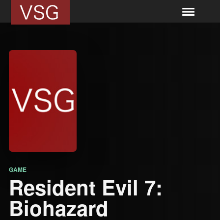
GAME
Resident Evil 7:
Biohazard