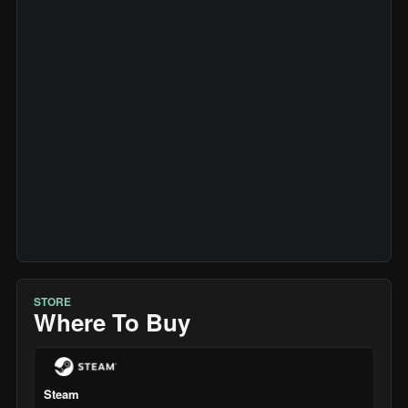
STORE
Where To Buy
Steam