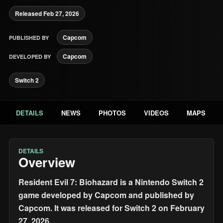
Released Feb 27, 2026
Capcom
PUBLISHED BY
Capcom
DEVELOPED BY
Switch 2
DETAILS
NEWS
PHOTOS
VIDEOS
MAPS
DETAILS
Overview
Resident Evil 7: Biohazard is a Nintendo Switch 2
game developed by Capcom and published by
Capcom. It was released for Switch 2 on February
27, 2026.