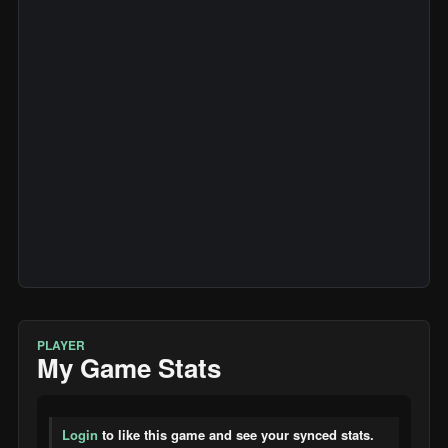
PLAYER
My Game Stats
Login
to like this game and see your synced stats.