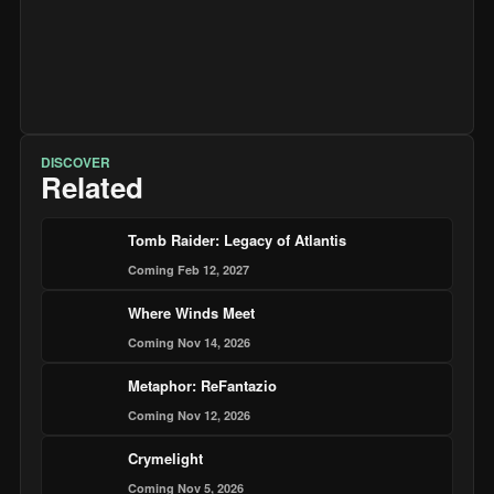
DISCOVER
Related
Tomb Raider: Legacy of Atlantis
Coming Feb 12, 2027
Where Winds Meet
Coming Nov 14, 2026
Metaphor: ReFantazio
Coming Nov 12, 2026
Crymelight
Coming Nov 5, 2026