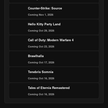
Counter-Strike: Source
Coming Nov 1, 2026
Hello Kitty Party Land
Coming Oct 29, 2026
Call of Duty: Modern Warfare 4
Coming Oct 23, 2026
Brawlhalla
Coming Oct 17, 2026
Tenebris Somnia
Coming Oct 16, 2026
Tales of Eternia Remastered
Coming Oct 16, 2026