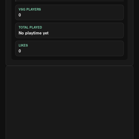
VSG PLAYERS
0
TOTAL PLAYED
No playtime yet
LIKES
0