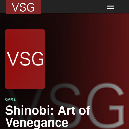
GAME
Shinobi: Art of
Venegance