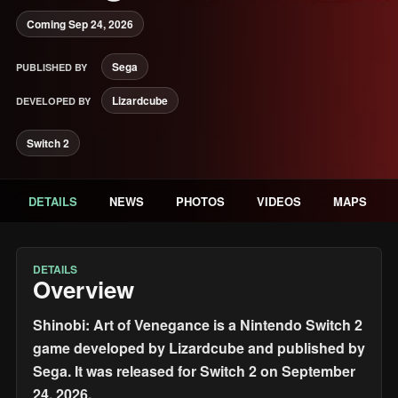
Coming Sep 24, 2026
Sega
PUBLISHED BY
Lizardcube
DEVELOPED BY
Switch 2
DETAILS
NEWS
PHOTOS
VIDEOS
MAPS
DETAILS
Overview
Shinobi: Art of Venegance is a Nintendo Switch 2
game developed by Lizardcube and published by
Sega. It was released for Switch 2 on September
24, 2026.