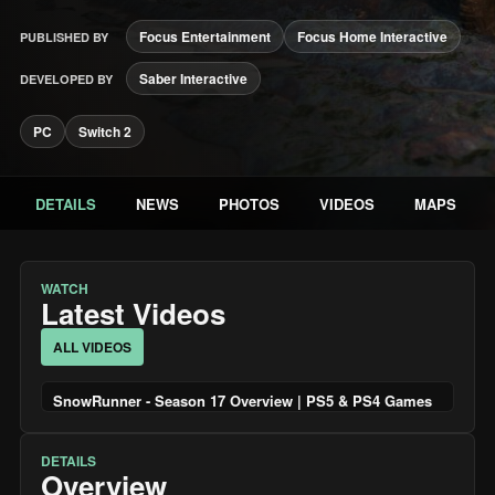
Focus Entertainment
Focus Home Interactive
PUBLISHED BY
Saber Interactive
DEVELOPED BY
PC
Switch 2
DETAILS
NEWS
PHOTOS
VIDEOS
MAPS
WATCH
Latest Videos
ALL VIDEOS
SnowRunner - Season 17 Overview | PS5 & PS4 Games
DETAILS
Overview