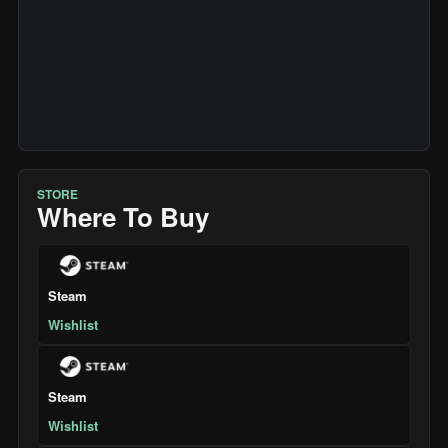
STORE
Where To Buy
Steam
Wishlist
Steam
Wishlist