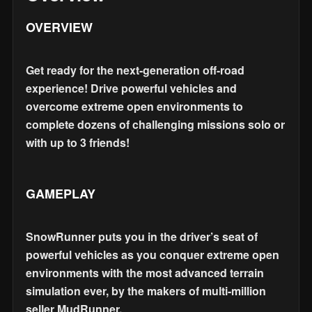
OVERVIEW
Get ready for the next-generation off-road
experience! Drive powerful vehicles and
overcome extreme open environments to
complete dozens of challenging missions solo or
with up to 3 friends!
GAMEPLAY
SnowRunner puts you in the driver’s seat of
powerful vehicles as you conquer extreme open
environments with the most advanced terrain
simulation ever, by the makers of multi-million
seller MudRunner.