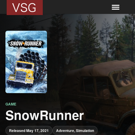
GAME
SnowRunner
Released May 17, 2021
Adventure, Simulation