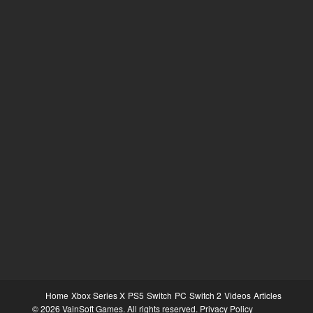
Home
Xbox Series X
PS5
Switch
PC
Switch 2
Videos
Articles
© 2026 VainSoft Games. All rights reserved.
Privacy Policy