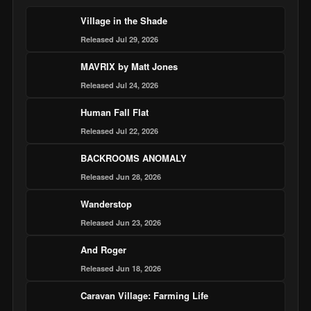
Village in the Shade
Released Jul 29, 2026
MAVRIX by Matt Jones
Released Jul 24, 2026
Human Fall Flat
Released Jul 22, 2026
BACKROOMS ANOMALY
Released Jun 28, 2026
Wanderstop
Released Jun 23, 2026
And Roger
Released Jun 18, 2026
Caravan Village: Farming Life