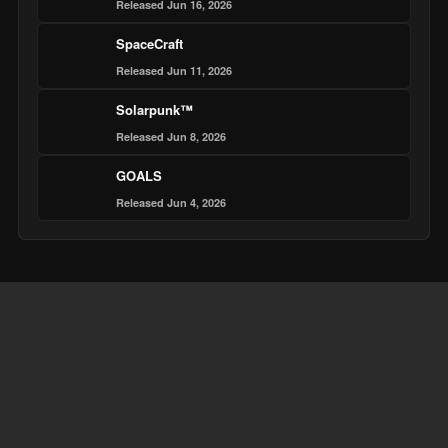
Released Jun 16, 2026
SpaceCraft
Released Jun 11, 2026
Solarpunk™
Released Jun 8, 2026
GOALS
Released Jun 4, 2026