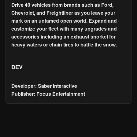
Drive 40 vehicles from brands such as Ford,
Chevrolet, and Freightliner as you leave your
mark on an untamed open world. Expand and
customize your fleet with many upgrades and
accessories including an exhaust snorkel for
heavy waters or chain tires to battle the snow.
DEV
Developer: Saber Interactive
Publisher: Focus Entertainment