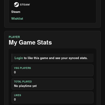
Steam
Wishlist
PLAYER
My Game Stats
Login
to like this game and see your synced stats.
VSG PLAYERS
0
TOTAL PLAYED
No playtime yet
LIKES
0