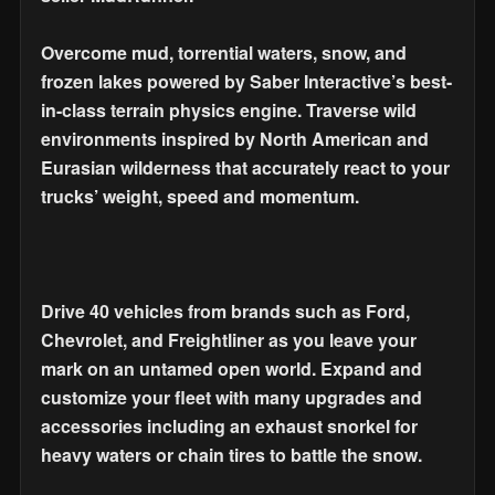
Overcome mud, torrential waters, snow, and
frozen lakes powered by Saber Interactive’s best-
in-class terrain physics engine. Traverse wild
environments inspired by North American and
Eurasian wilderness that accurately react to your
trucks’ weight, speed and momentum.
Drive 40 vehicles from brands such as Ford,
Chevrolet, and Freightliner as you leave your
mark on an untamed open world. Expand and
customize your fleet with many upgrades and
accessories including an exhaust snorkel for
heavy waters or chain tires to battle the snow.