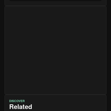
DISCOVER
Related