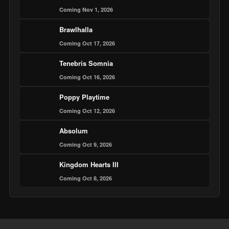
Coming Nov 1, 2026
Brawlhalla
Coming Oct 17, 2026
Tenebris Somnia
Coming Oct 16, 2026
Poppy Playtime
Coming Oct 12, 2026
Absolum
Coming Oct 9, 2026
Kingdom Hearts III
Coming Oct 8, 2026