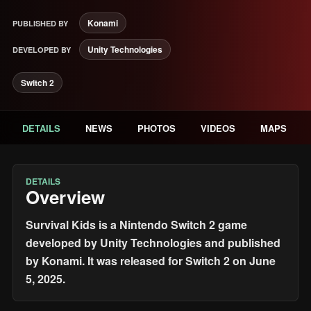
Konami
PUBLISHED BY
Unity Technologies
DEVELOPED BY
Switch 2
DETAILS
NEWS
PHOTOS
VIDEOS
MAPS
DETAILS
Overview
Survival Kids is a Nintendo Switch 2 game
developed by Unity Technologies and published
by Konami. It was released for Switch 2 on June
5, 2025.