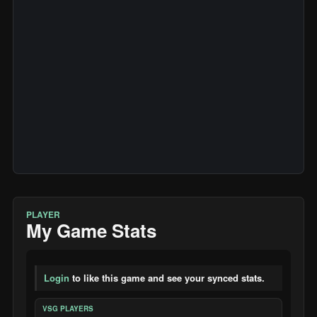
PLAYER
My Game Stats
Login
to like this game and see your synced stats.
VSG PLAYERS