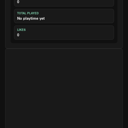
0
TOTAL PLAYED
No playtime yet
LIKES
0