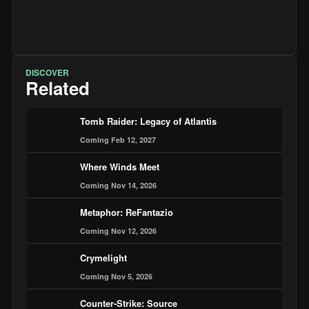
DISCOVER
Related
Tomb Raider: Legacy of Atlantis
Coming Feb 12, 2027
Where Winds Meet
Coming Nov 14, 2026
Metaphor: ReFantazio
Coming Nov 12, 2026
Crymelight
Coming Nov 5, 2026
Counter-Strike: Source