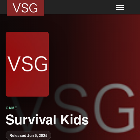
GAME
Survival Kids
Released Jun 5, 2025