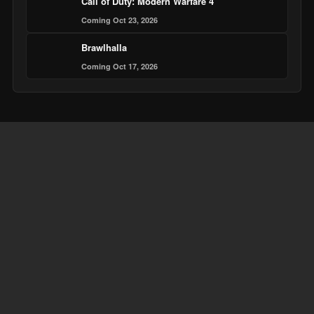
Call of Duty: Modern Warfare 4
Coming Oct 23, 2026
Brawlhalla
Coming Oct 17, 2026