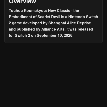
Overview
Touhou Koumakyou: New Classic - the
Embodiment of Scarlet Devil is a Nintendo Switch
2 game developed by Shanghai Alice Reprise
and published by Alliance Arts. It was released
for Switch 2 on September 10, 2026.