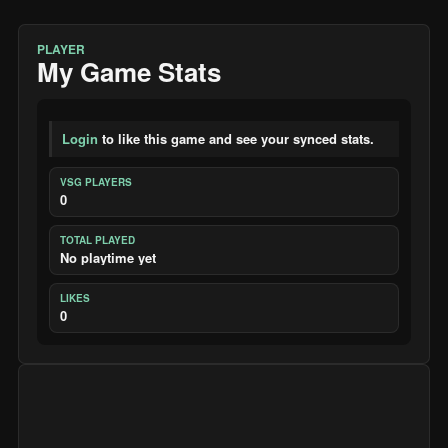
PLAYER
My Game Stats
Login
to like this game and see your synced stats.
VSG PLAYERS
0
TOTAL PLAYED
No playtime yet
LIKES
0