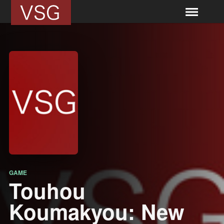
GAME
Touhou
Koumakyou: New