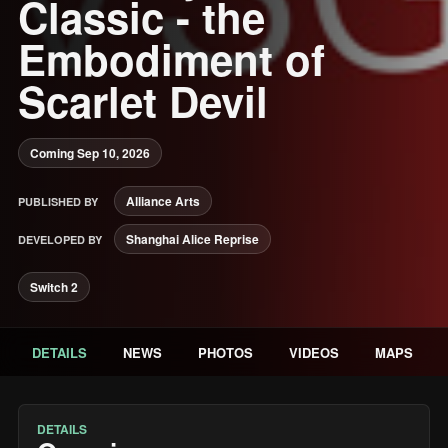
Classic - the
Embodiment of
Scarlet Devil
Coming Sep 10, 2026
Alliance Arts
PUBLISHED BY
Shanghai Alice Reprise
DEVELOPED BY
Switch 2
DETAILS
NEWS
PHOTOS
VIDEOS
MAPS
DETAILS