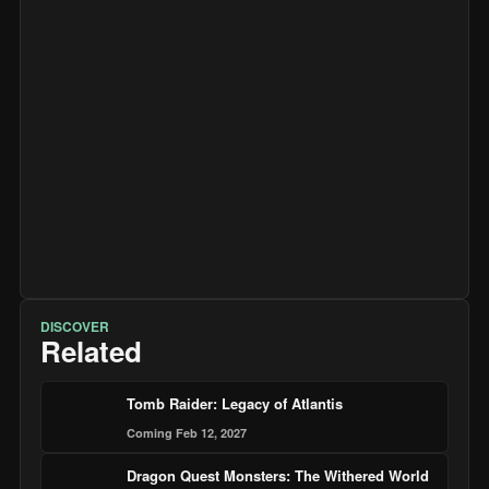
DISCOVER
Related
Tomb Raider: Legacy of Atlantis
Coming Feb 12, 2027
Dragon Quest Monsters: The Withered World