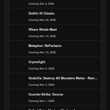
Coming Dec 2, 2026
Gothic III Classic
Coming Nov 24, 2026
Where Winds Meet
Coming Nov 14, 2026
Metaphor: ReFantazio
Coming Nov 12, 2026
Crymelight
Coming Nov 5, 2026
Godzilla: Destroy All Monsters Melee - Remastered
Coming Nov 3, 2026
Counter-Strike: Source
Coming Nov 1, 2026