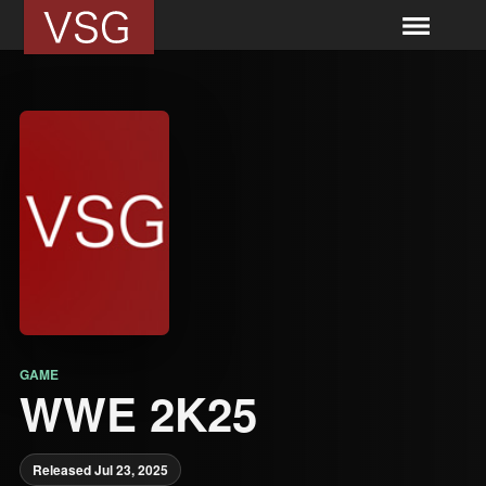
GAME
WWE 2K25
Released Jul 23, 2025