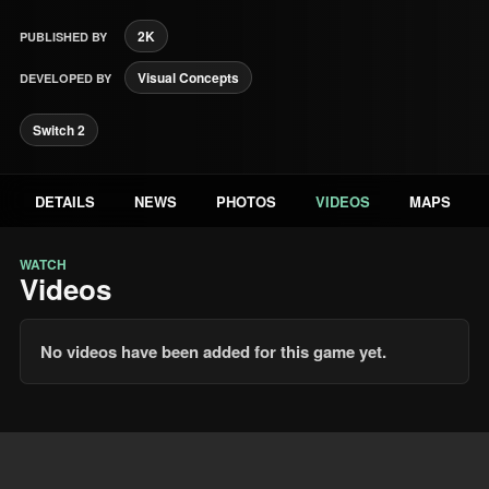
2K
PUBLISHED BY
Visual Concepts
DEVELOPED BY
Switch 2
DETAILS
NEWS
PHOTOS
VIDEOS
MAPS
WATCH
Videos
No videos have been added for this game yet.