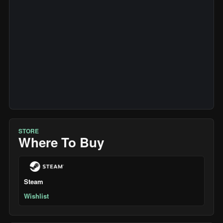
STORE
Where To Buy
Steam
Wishlist