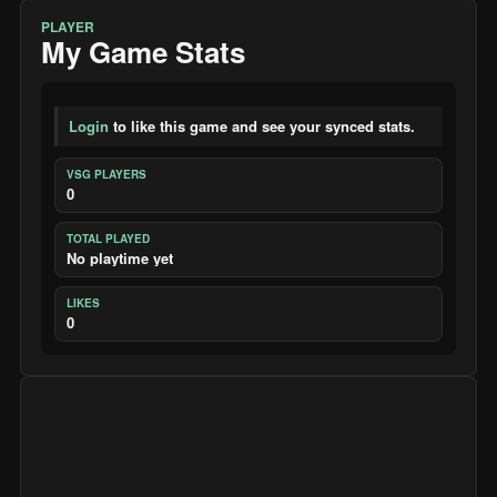
PLAYER
My Game Stats
Login
to like this game and see your synced stats.
VSG PLAYERS
0
TOTAL PLAYED
No playtime yet
LIKES
0