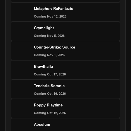
Metaphor: ReFantazio
Coming Nov 12, 2026
Crymelight
Coming Nov 5, 2026
Counter-Strike: Source
Coming Nov 1, 2026
Brawlhalla
Coming Oct 17, 2026
Tenebris Somnia
Coming Oct 16, 2026
Poppy Playtime
Coming Oct 12, 2026
Absolum