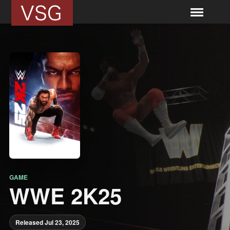
GAME
WWE 2K25
Released Jul 23, 2025