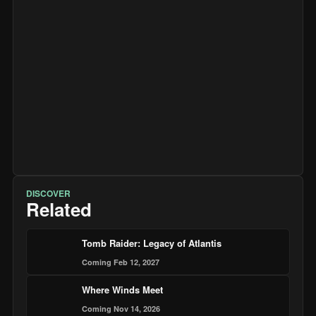
DISCOVER
Related
Tomb Raider: Legacy of Atlantis
Coming Feb 12, 2027
Where Winds Meet
Coming Nov 14, 2026