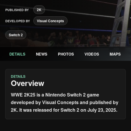
2K
PUBLISHED BY
Visual Concepts
DEVELOPED BY
Switch 2
DETAILS
NEWS
PHOTOS
VIDEOS
MAPS
DETAILS
Overview
WWE 2K25 is a Nintendo Switch 2 game
developed by Visual Concepts and published by
2K. It was released for Switch 2 on July 23, 2025.