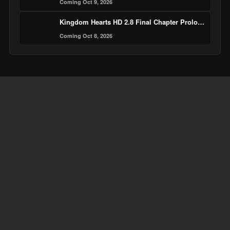
Coming Oct 9, 2026
Kingdom Hearts HD 2.8 Final Chapter Prologue
Coming Oct 8, 2026