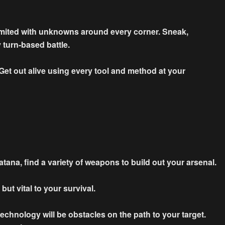
limited with unknowns around every corner. Sneak,
 turn-based battle.
- Get out alive using every tool and method at your
atana, find a variety of weapons to build out your arsenal.
ut vital to your survival.
chnology will be obstacles on the path to your target.