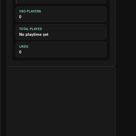
VSG PLAYERS
0
TOTAL PLAYED
No playtime yet
LIKES
0