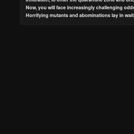
Now, you will face increasingly challenging odd
Horrifying mutants and abominations lay in wait 