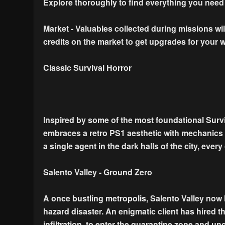
Explore thoroughly to find everything you need
Market - Valuables collected during missions wi
credits on the market to get upgrades for your
Classic Survival Horror
Inspired by some of the most foundational Surviv
embraces a retro PS1 aesthetic with mechanics tha
a single agent in the dark halls of the city, eve
Salento Valley - Ground Zero
A once bustling metropolis, Salento Valley now l
hazard disaster. An enigmatic client has hired t
infiltration, to enter the quarantine zone and unc