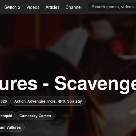
Switch 2
Videos
Articles
Channel
tures - Scaveng
2026
Action, Adventure, Indie, RPG, Strategy
resquid
Gamersky Games
am Vultures