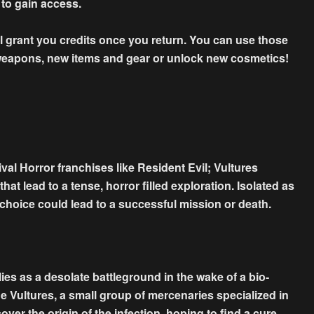
 to gain access.
ll grant you credits once you return. You can use those
 weapons, new items and gear or unlock new cosmetics!
al Horror franchises like Resident Evil; Vultures
t lead to a tense, horror filled exploration. Isolated as
ry choice could lead to a successful mission or death.
ies as a desolate battleground in the wake of a bio-
he Vultures, a small group of mercenaries specialized in
over the origin of the infection, hoping to find a cure.