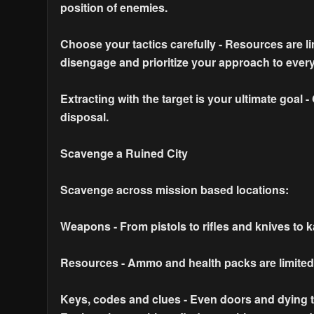
position of enemies.
Choose your tactics carefully - Resources are 
disengage and prioritize your approach to every
Extracting with the target is your ultimate goal 
disposal.
Scavenge a Ruined City
Scavenge across mission based locations:
Weapons - From pistols to rifles and knives to k
Resources - Ammo and health packs are limited b
Keys, codes and clues - Even doors and dying te