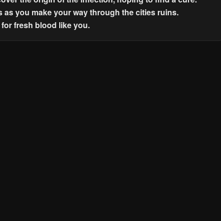
s as you make your way through the cities ruins.
for fresh blood like you.