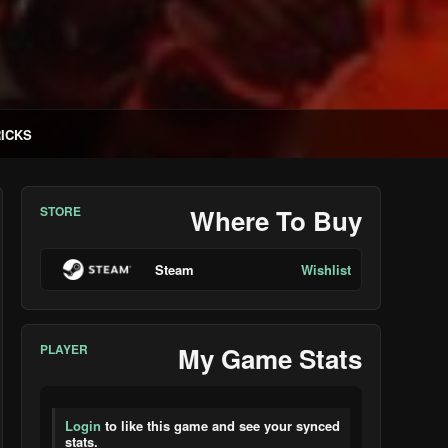
RICKS
STORE
Where To Buy
Steam
Wishlist
PLAYER
My Game Stats
Login
to like this game and see your synced
stats.