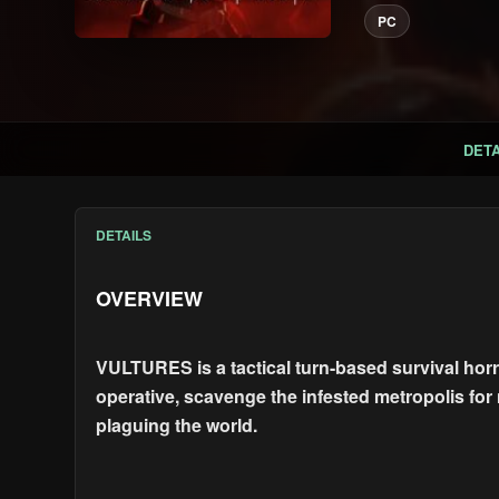
PC
DETA
DETAILS
OVERVIEW
VULTURES is a tactical turn-based survival horro
operative, scavenge the infested metropolis for 
plaguing the world.