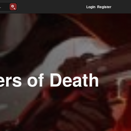
Login
Register
ers of Death