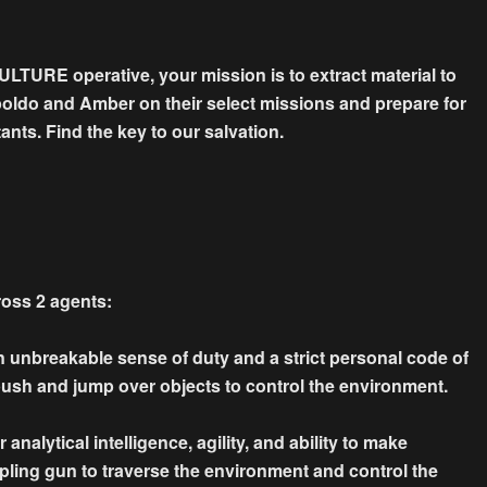
VULTURE operative, your mission is to extract material to
opoldo and Amber on their select missions and prepare for
ants. Find the key to our salvation.
ross 2 agents:
n unbreakable sense of duty and a strict personal code of
 push and jump over objects to control the environment.
analytical intelligence, agility, and ability to make
pling gun to traverse the environment and control the