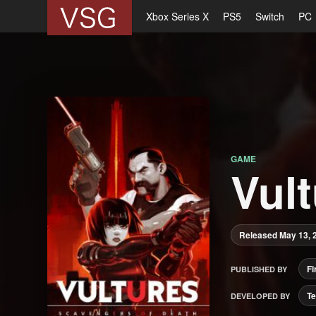
Xbox Series X
PS5
Switch
PC
GAME
Vul
Released May 13, 
Fi
PUBLISHED BY
Te
DEVELOPED BY