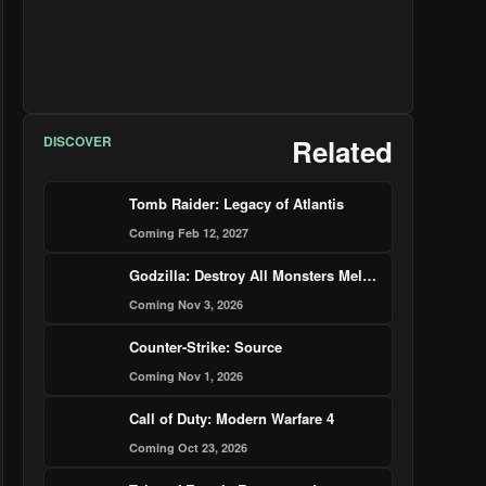
DISCOVER
Related
Tomb Raider: Legacy of Atlantis
Coming Feb 12, 2027
Godzilla: Destroy All Monsters Melee - Remastered
Coming Nov 3, 2026
Counter-Strike: Source
Coming Nov 1, 2026
Call of Duty: Modern Warfare 4
Coming Oct 23, 2026