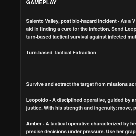
GAMEPLAY
Salento Valley, post bio-hazard incident - As a 
aid in finding a cure for the infection. Send Le
turn-based tactical survival against infected mut
Turn-based Tactical Extraction
Survive and extract the target from missions ac
Leopoldo - A disciplined operative, guided by a
justice. With his strength and ingenuity; move,
Amber - A tactical operative characterized by her 
precise decisions under pressure. Use her grap