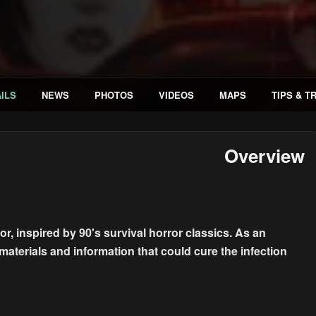
ILS
NEWS
PHOTOS
VIDEOS
MAPS
TIPS & T
Overview
r, inspired by 90's survival horror classics. As an
materials and information that could cure the infection