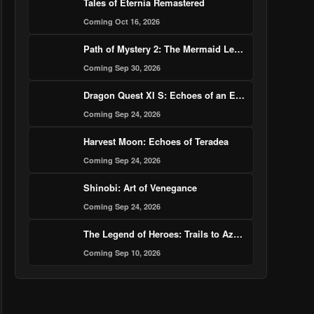
Tales of Eternia Remastered
Coming Oct 16, 2026
Path of Mystery 2: The Mermaid Legend Murder Case
Coming Sep 30, 2026
Dragon Quest XI S: Echoes of an Elusive Age – Definitive Edition
Coming Sep 24, 2026
Harvest Moon: Echoes of Teradea
Coming Sep 24, 2026
Shinobi: Art of Venegance
Coming Sep 24, 2026
The Legend of Heroes: Trails to Azure
Coming Sep 10, 2026